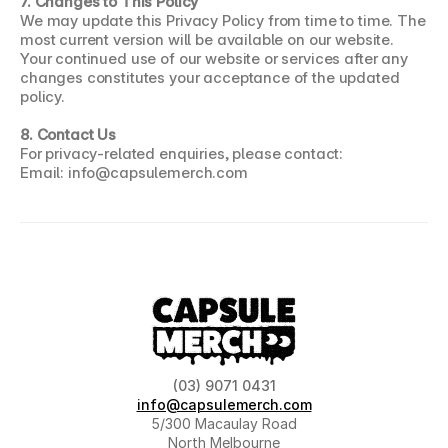
7. Changes to This Policy
We may update this Privacy Policy from time to time. The 
most current version will be available on our website. 
Your continued use of our website or services after any 
changes constitutes your acceptance of the updated 
policy.
8. Contact Us
For privacy-related enquiries, please contact:
Email: info@capsulemerch.com
(03) 9071 0431
info@capsulemerch.com
5/300 Macaulay Road
North Melbourne