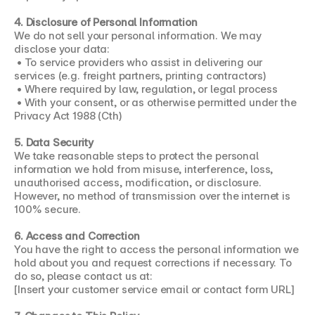
4. Disclosure of Personal Information
We do not sell your personal information. We may 
disclose your data:
 • To service providers who assist in delivering our 
services (e.g. freight partners, printing contractors)
 • Where required by law, regulation, or legal process
 • With your consent, or as otherwise permitted under the 
Privacy Act 1988 (Cth)
5. Data Security
We take reasonable steps to protect the personal 
information we hold from misuse, interference, loss, 
unauthorised access, modification, or disclosure. 
However, no method of transmission over the internet is 
100% secure.
6. Access and Correction
You have the right to access the personal information we 
hold about you and request corrections if necessary. To 
do so, please contact us at:
[Insert your customer service email or contact form URL]