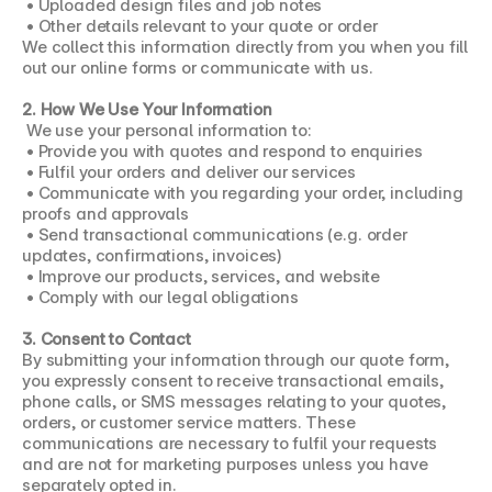
 • Uploaded design files and job notes
 • Other details relevant to your quote or order
We collect this information directly from you when you fill 
out our online forms or communicate with us.
2. How We Use Your Information
 We use your personal information to:
 • Provide you with quotes and respond to enquiries
 • Fulfil your orders and deliver our services
 • Communicate with you regarding your order, including 
proofs and approvals
 • Send transactional communications (e.g. order 
updates, confirmations, invoices)
 • Improve our products, services, and website
 • Comply with our legal obligations
3. Consent to Contact
By submitting your information through our quote form, 
you expressly consent to receive transactional emails, 
phone calls, or SMS messages relating to your quotes, 
orders, or customer service matters. These 
communications are necessary to fulfil your requests 
and are not for marketing purposes unless you have 
separately opted in.