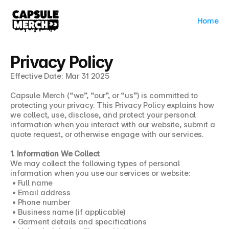
Home
Privacy Policy
Effective Date: Mar 31 2025
Capsule Merch (“we”, “our”, or “us”) is committed to 
protecting your privacy. This Privacy Policy explains how 
we collect, use, disclose, and protect your personal 
information when you interact with our website, submit a 
quote request, or otherwise engage with our services.
1. Information We Collect
We may collect the following types of personal 
information when you use our services or website:
 • Full name
 • Email address
 • Phone number
 • Business name (if applicable)
 • Garment details and specifications